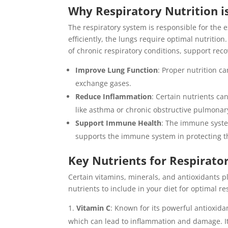
Why Respiratory Nutrition i
The respiratory system is responsible for the 
efficiently, the lungs require optimal nutrition
of chronic respiratory conditions, support reco
Improve Lung Function
: Proper nutrition ca
exchange gases.
Reduce Inflammation
: Certain nutrients ca
like asthma or chronic obstructive pulmonar
Support Immune Health
: The immune system
supports the immune system in protecting t
Key Nutrients for Respirato
Certain vitamins, minerals, and antioxidants pl
nutrients to include in your diet for optimal re
Vitamin C
: Known for its powerful antioxida
which can lead to inflammation and damage. It