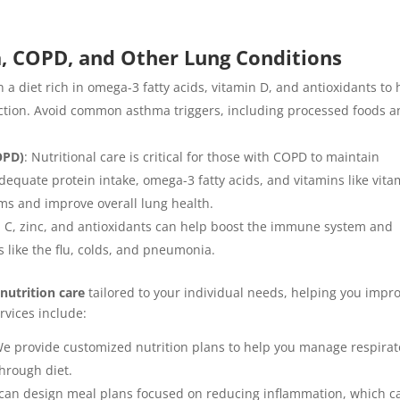
a, COPD, and Other Lung Conditions
 a diet rich in omega-3 fatty acids, vitamin D, and antioxidants to 
tion. Avoid common asthma triggers, including processed foods 
OPD)
: Nutritional care is critical for those with COPD to maintain
quate protein intake, omega-3 fatty acids, and vitamins like vita
 and improve overall lung health.
min C, zinc, and antioxidants can help boost the immune system and
s like the flu, colds, and pneumonia.
 nutrition care
tailored to your individual needs, helping you impr
rvices include:
We provide customized nutrition plans to help you manage respirat
hrough diet.
 can design meal plans focused on reducing inflammation, which c