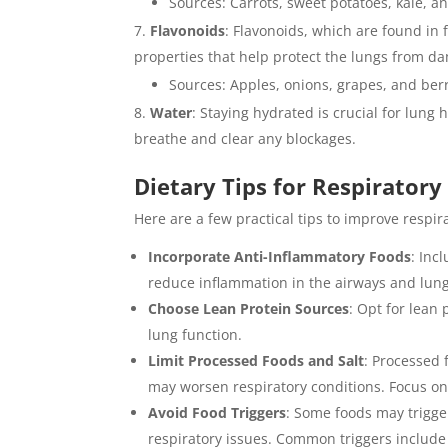
Sources: Carrots, sweet potatoes, kale, a
Flavonoids
: Flavonoids, which are found in 
properties that help protect the lungs from da
Sources: Apples, onions, grapes, and berr
Water
: Staying hydrated is crucial for lung 
breathe and clear any blockages.
Dietary Tips for Respiratory
Here are a few practical tips to improve respir
Incorporate Anti-Inflammatory Foods
: Inc
reduce inflammation in the airways and lung
Choose Lean Protein Sources
: Opt for lean 
lung function.
Limit Processed Foods and Salt
: Processed 
may worsen respiratory conditions. Focus on
Avoid Food Triggers
: Some foods may trigger
respiratory issues. Common triggers include