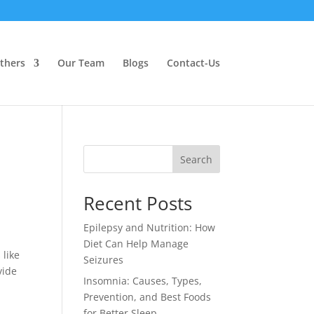
thers
Our Team
Blogs
Contact-Us
Search
Recent Posts
Epilepsy and Nutrition: How
Diet Can Help Manage
 like
Seizures
vide
Insomnia: Causes, Types,
Prevention, and Best Foods
for Better Sleep