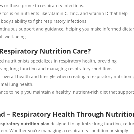
s or those prone to respiratory infections.
e focus on nutrients like vitamin C, zinc, and vitamin D that help
y’s ability to fight respiratory infections.
ontinuous support and guidance, helping you make informed dieta
ll well-being.
Respiratory Nutrition Care?
d nutritionists specializes in respiratory health, providing
oving lung function and managing respiratory conditions.
 overall health and lifestyle when creating a respiratory nutrition 
imal lung health.
nce to help you maintain a healthy, nutrient-rich diet that suppor
d – Respiratory Health Through Nutritio
espiratory nutrition plan
designed to optimize lung function, redu
em. Whether you’re managing a respiratory condition or simply