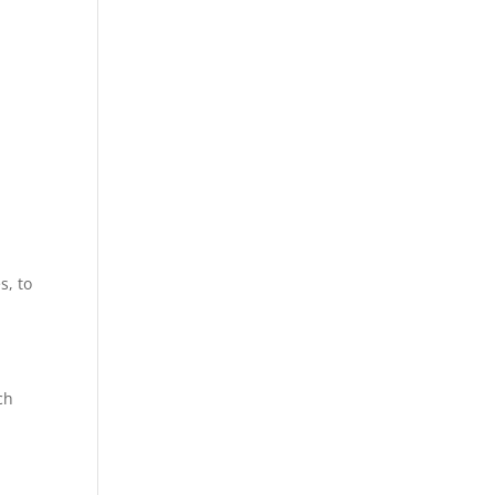
s, to
ch