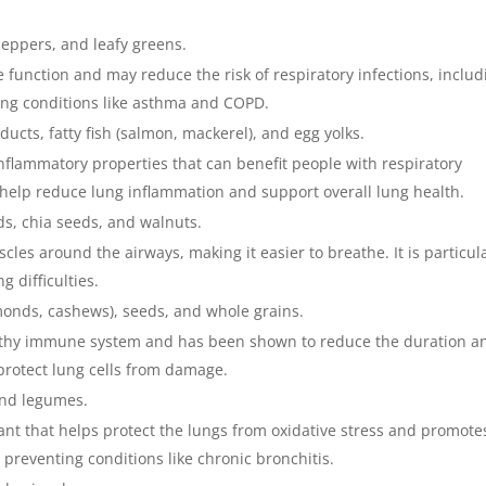
 peppers, and leafy greens.
 function and may reduce the risk of respiratory infections, includ
ing conditions like asthma and COPD.
ducts, fatty fish (salmon, mackerel), and egg yolks.
nflammatory properties that can benefit people with respiratory
 help reduce lung inflammation and support overall lung health.
eds, chia seeds, and walnuts.
les around the airways, making it easier to breathe. It is particul
 difficulties.
lmonds, cashews), seeds, and whole grains.
healthy immune system and has been shown to reduce the duration a
s protect lung cells from damage.
and legumes.
dant that helps protect the lungs from oxidative stress and promote
in preventing conditions like chronic bronchitis.