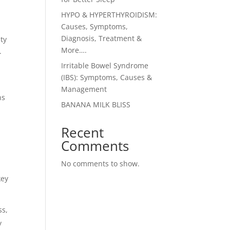
HYPO & HYPERTHYROIDISM:
Causes, Symptoms,
Diagnosis, Treatment &
ty
More….
.
Irritable Bowel Syndrome
(IBS): Symptoms, Causes &
Management
ns
BANANA MILK BLISS
Recent
Comments
No comments to show.
key
ss,
y