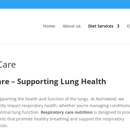
Home
About us
Diet Services
O
Care
are – Supporting Lung Health
upporting the health and function of the lungs. At
Nutriewind
, we
ntly impact respiratory health, whether you’re managing conditions
ptimal lung function.
Respiratory care nutrition
is designed to pro
ants that promote healthy breathing and support the respiratory
tion.