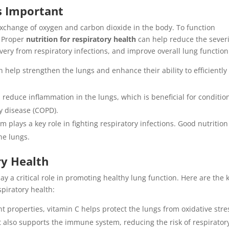
s Important
exchange of oxygen and carbon dioxide in the body. To function
. Proper
nutrition for respiratory health
can help reduce the severi
very from respiratory infections, and improve overall lung function
n help strengthen the lungs and enhance their ability to efficiently
n reduce inflammation in the lungs, which is beneficial for conditio
y disease (COPD).
 plays a key role in fighting respiratory infections. Good nutrition
he lungs.
ry Health
ay a critical role in promoting healthy lung function. Here are the 
spiratory health:
nt properties, vitamin C helps protect the lungs from oxidative stre
 also supports the immune system, reducing the risk of respirator