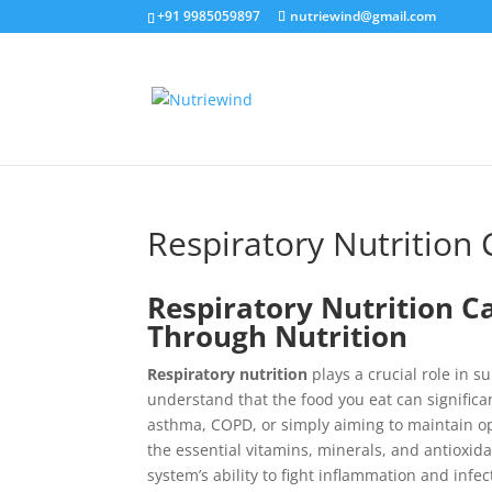
+91 9985059897
nutriewind@gmail.com
Respiratory Nutrition 
Respiratory Nutrition C
Through Nutrition
Respiratory nutrition
plays a crucial role in s
understand that the food you eat can significa
asthma, COPD, or simply aiming to maintain o
the essential vitamins, minerals, and antioxid
system’s ability to fight inflammation and infec