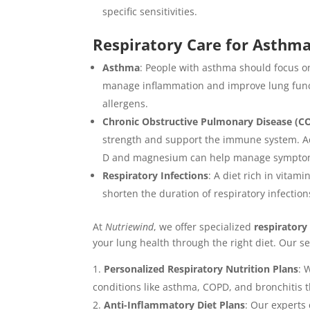
specific sensitivities.
Respiratory Care for Asthm
Asthma
: People with asthma should focus on
manage inflammation and improve lung func
allergens.
Chronic Obstructive Pulmonary Disease (C
strength and support the immune system. Ade
D and magnesium can help manage symptoms
Respiratory Infections
: A diet rich in vita
shorten the duration of respiratory infection
At
Nutriewind
, we offer specialized
respiratory
your lung health through the right diet. Our se
Personalized Respiratory Nutrition Plans
: 
conditions like asthma, COPD, and bronchitis t
Anti-Inflammatory Diet Plans
: Our experts