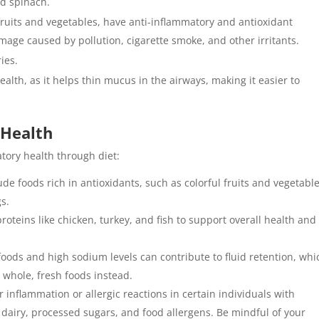
nd spinach.
fruits and vegetables, have anti-inflammatory and antioxidant
mage caused by pollution, cigarette smoke, and other irritants.
ies.
health, as it helps thin mucus in the airways, making it easier to
 Health
atory health through diet:
lude foods rich in antioxidants, such as colorful fruits and vegetable
s.
proteins like chicken, turkey, and fish to support overall health and
foods and high sodium levels can contribute to fluid retention, whi
 whole, fresh foods instead.
 inflammation or allergic reactions in certain individuals with
 dairy, processed sugars, and food allergens. Be mindful of your