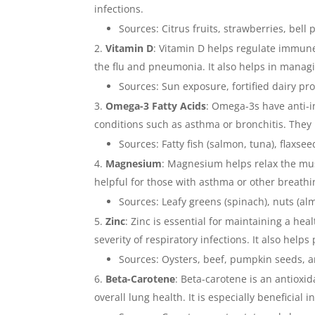
infections.
Sources: Citrus fruits, strawberries, bell
Vitamin D
: Vitamin D helps regulate immune
the flu and pneumonia. It also helps in manag
Sources: Sun exposure, fortified dairy pro
Omega-3 Fatty Acids
: Omega-3s have anti-i
conditions such as asthma or bronchitis. They
Sources: Fatty fish (salmon, tuna), flaxse
Magnesium
: Magnesium helps relax the musc
helpful for those with asthma or other breathing
Sources: Leafy greens (spinach), nuts (a
Zinc
: Zinc is essential for maintaining a 
severity of respiratory infections. It also help
Sources: Oysters, beef, pumpkin seeds, 
Beta-Carotene
: Beta-carotene is an antioxi
overall lung health. It is especially beneficial 