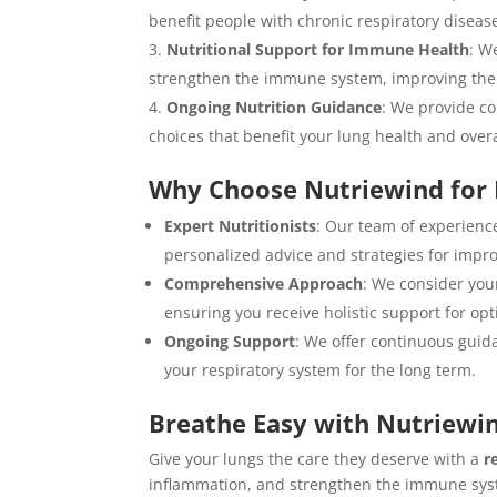
benefit people with chronic respiratory disease
Nutritional Support for Immune Health
: W
strengthen the immune system, improving the bod
Ongoing Nutrition Guidance
: We provide c
choices that benefit your lung health and overa
Why Choose Nutriewind for 
Expert Nutritionists
: Our team of experience
personalized advice and strategies for impr
Comprehensive Approach
: We consider your
ensuring you receive holistic support for opt
Ongoing Support
: We offer continuous guida
your respiratory system for the long term.
Breathe Easy with Nutriewin
Give your lungs the care they deserve with a
r
inflammation, and strengthen the immune syst